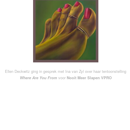
Ellen Deckwitz ging in gesprek met Ina van Zyl over haar tentoonstelling
Where Are You From
voor
Nooit Meer Slapen VPRO