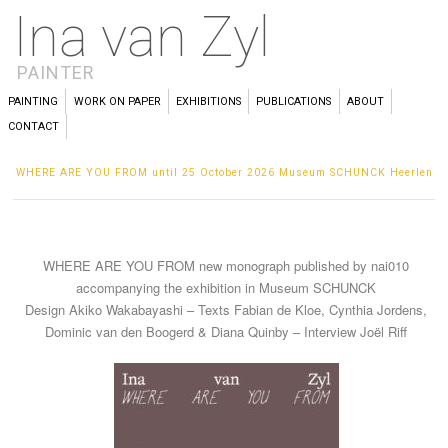
Ina van Zyl
PAINTER
PAINTING
WORK ON PAPER
EXHIBITIONS
PUBLICATIONS
ABOUT
CONTACT
WHERE ARE YOU FROM until 25 October 2026 Museum SCHUNCK Heerlen
WHERE ARE YOU FROM new monograph published by nai010
accompanying the exhibition in Museum SCHUNCK
Design Akiko Wakabayashi – Texts Fabian de Kloe, Cynthia Jordens,
Dominic van den Boogerd & Diana Quinby – Interview Joël Riff