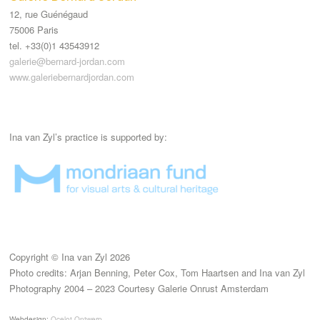
12, rue Guénégaud
75006 Paris
tel. +33(0)1 43543912
galerie@bernard-jordan.com
www.galeriebernardjordan.com
Ina van Zyl’s practice is supported by:
Copyright © Ina van Zyl 2026
Photo credits: Arjan Benning, Peter Cox, Tom Haartsen and Ina van Zyl
Photography 2004 – 2023 Courtesy Galerie Onrust Amsterdam
Webdesign:
Ocelot Ontwerp