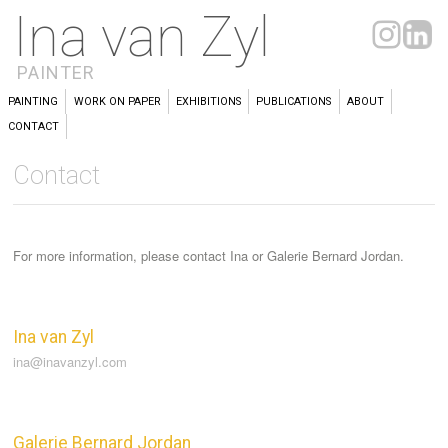
Ina van Zyl
PAINTER
PAINTING
WORK ON PAPER
EXHIBITIONS
PUBLICATIONS
ABOUT
CONTACT
Contact
For more information, please contact Ina or Galerie Bernard Jordan.
Ina van Zyl
ina@inavanzyl.com
Galerie Bernard Jordan