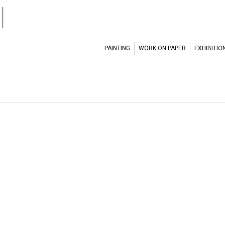
l
PAINTING
WORK ON PAPER
EXHIBITIO