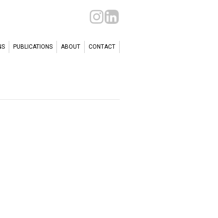
NS
PUBLICATIONS
ABOUT
CONTACT