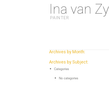
Ina van Zy
PAINTER
Archives by Month:
Archives by Subject:
Categories
No categories