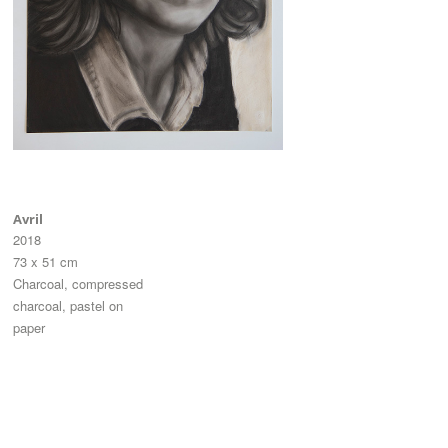
Avril
2018
73 x 51 cm
Charcoal, compressed
charcoal, pastel on
paper