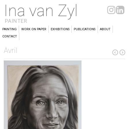
Ina van Zyl
PAINTER
PAINTING
WORK ON PAPER
EXHIBITIONS
PUBLICATIONS
ABOUT
CONTACT
Avril