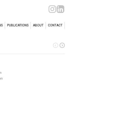
NS
PUBLICATIONS
ABOUT
CONTACT
m
en