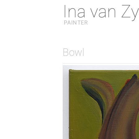
Ina van Zy
PAINTER
Bowl