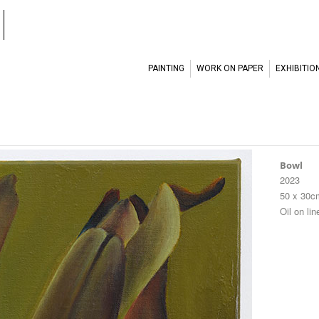
l
PAINTING
WORK ON PAPER
EXHIBITIO
Bowl
2023
50 x 30c
Oil on lin