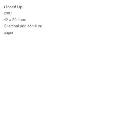
Closed Up
2007
42 x 59.4 cm
Charcoal and conté on
paper