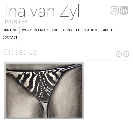
Ina van Zyl
PAINTER
PAINTING
WORK ON PAPER
EXHIBITIONS
PUBLICATIONS
ABOUT
CONTACT
Closed Up