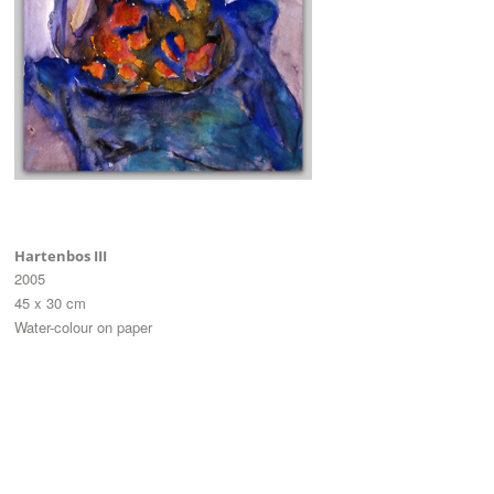
Hartenbos III
2005
45 x 30 cm
Water-colour on paper