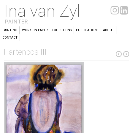
Ina van Zyl
PAINTER
PAINTING
WORK ON PAPER
EXHIBITIONS
PUBLICATIONS
ABOUT
CONTACT
Hartenbos III