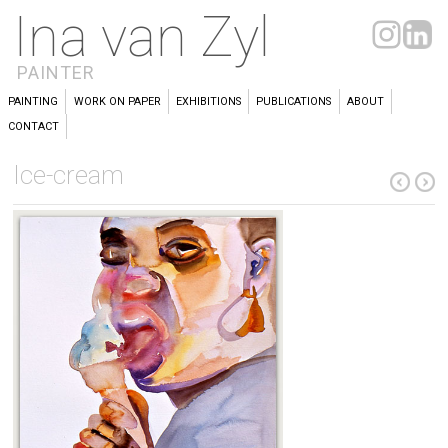
Ina van Zyl
PAINTER
PAINTING
WORK ON PAPER
EXHIBITIONS
PUBLICATIONS
ABOUT
CONTACT
Ice-cream