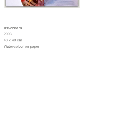
Ice-cream
2003
40 x 40 cm
Water-colour on paper