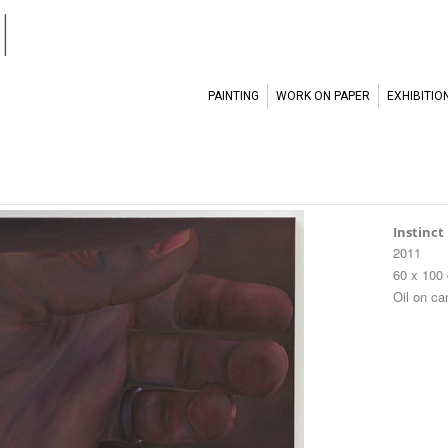
l
PAINTING
WORK ON PAPER
EXHIBITIO
Instinct
2011
60 x 100
Oil on c