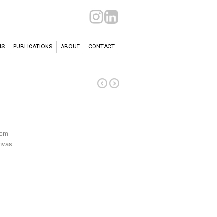
NS
PUBLICATIONS
ABOUT
CONTACT
 cm
anvas