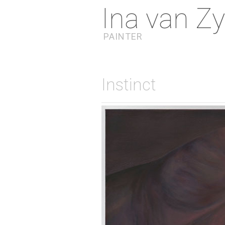
Ina van Zy
PAINTER
Instinct