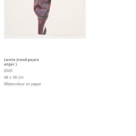
Lente (rood-paars
anjer )
2020
48 x 36 cm
Watercolour on paper