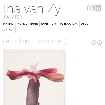
Ina van Zyl
PAINTER
PAINTING
WORK ON PAPER
EXHIBITIONS
PUBLICATIONS
ABOUT
CONTACT
Lente (rood-paars anjer )