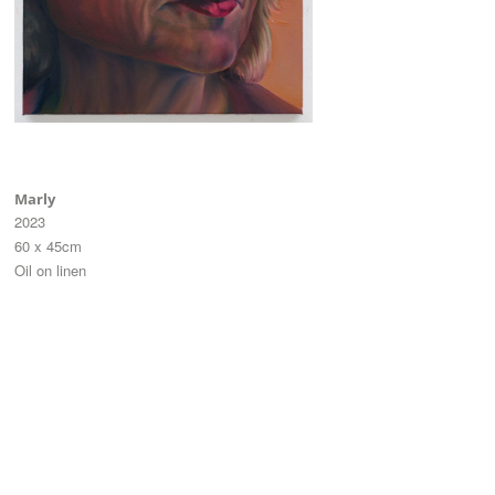
Marly
2023
60 x 45cm
Oil on linen