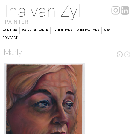
Ina van Zyl
PAINTER
PAINTING
WORK ON PAPER
EXHIBITIONS
PUBLICATIONS
ABOUT
CONTACT
Marly