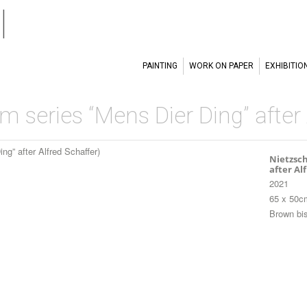
l
PAINTING
WORK ON PAPER
EXHIBITIO
om series “Mens Dier Ding” after
Nietzsch
after Al
2021
65 x 50c
Brown bis