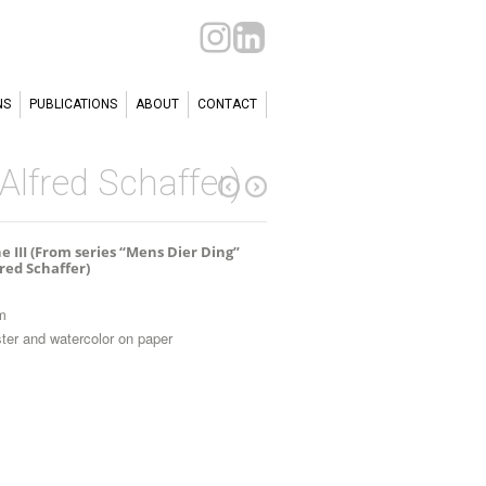
NS
PUBLICATIONS
ABOUT
CONTACT
 Alfred Schaffer)
e III (From series “Mens Dier Ding”
fred Schaffer)
m
ter and watercolor on paper