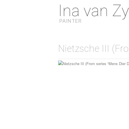
Ina van Zy
PAINTER
Nietzsche III (Fr