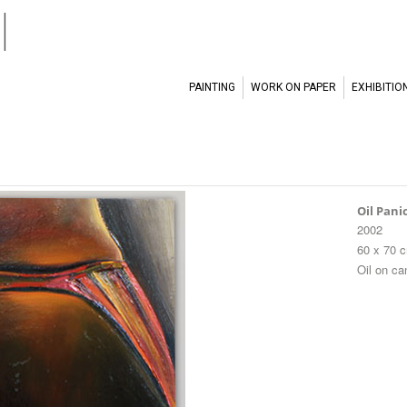
l
PAINTING
WORK ON PAPER
EXHIBITIO
Oil Pani
2002
60 x 70 
Oil on c