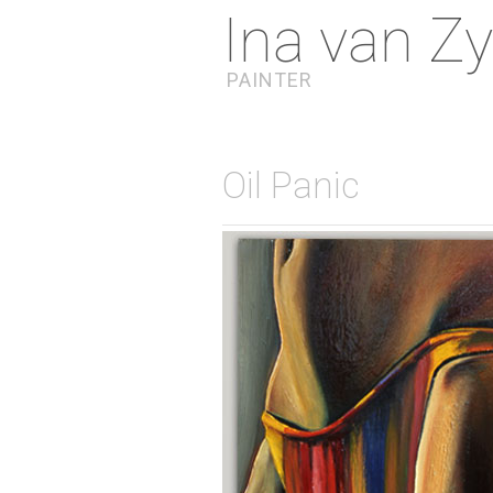
Ina van Zy
PAINTER
Oil Panic