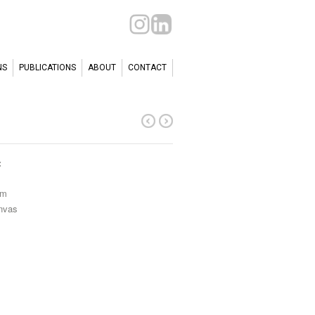
NS
PUBLICATIONS
ABOUT
CONTACT
c
cm
anvas