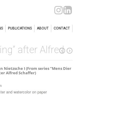
NS
PUBLICATIONS
ABOUT
CONTACT
ng” after Alfred
n Nietzsche I (From series “Mens Dier
ter Alfred Schaffer)
m
ter and watercolor on paper