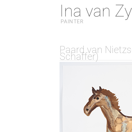
Ina van Zy
PAINTER
Paard van Nietzsc
Schaffer)