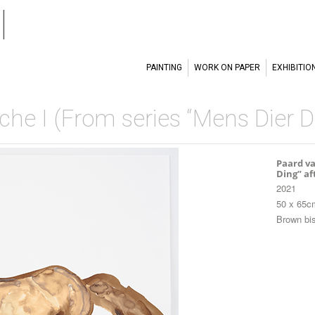
l
PAINTING
WORK ON PAPER
EXHIBITIO
he I (From series “Mens Dier Di
Paard va
Ding” af
2021
50 x 65c
Brown bis