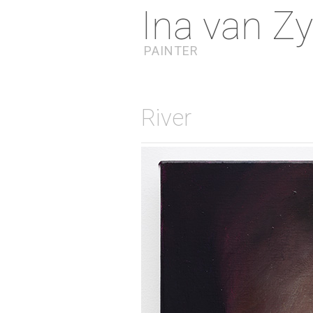
Ina van Zy
PAINTER
River