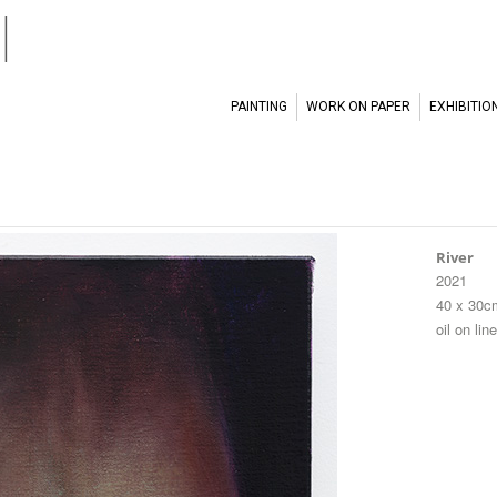
l
PAINTING
WORK ON PAPER
EXHIBITIO
River
2021
40 x 30c
oil on lin