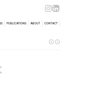
NS
PUBLICATIONS
ABOUT
CONTACT
m
en