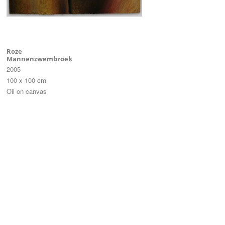
Roze
Mannenzwembroek
2005
100 x 100 cm
Oil on canvas