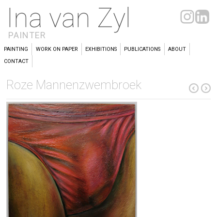
Ina van Zyl
PAINTER
PAINTING
WORK ON PAPER
EXHIBITIONS
PUBLICATIONS
ABOUT
CONTACT
Roze Mannenzwembroek