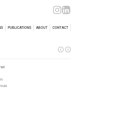
NS
PUBLICATIONS
ABOUT
CONTACT
ret
cm
anvas