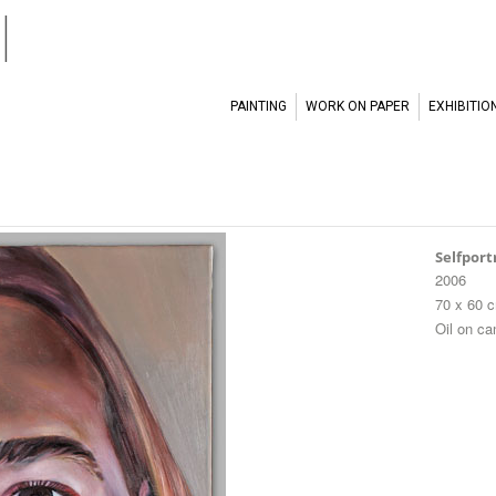
l
PAINTING
WORK ON PAPER
EXHIBITIO
Selfport
2006
70 x 60 
Oil on c