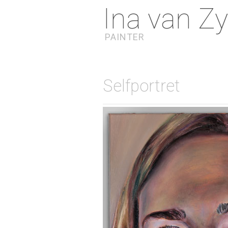
Ina van Zy
PAINTER
Selfportret