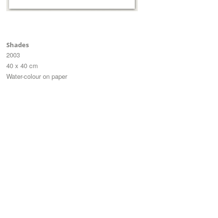
Shades
2003
40 x 40 cm
Water-colour on paper