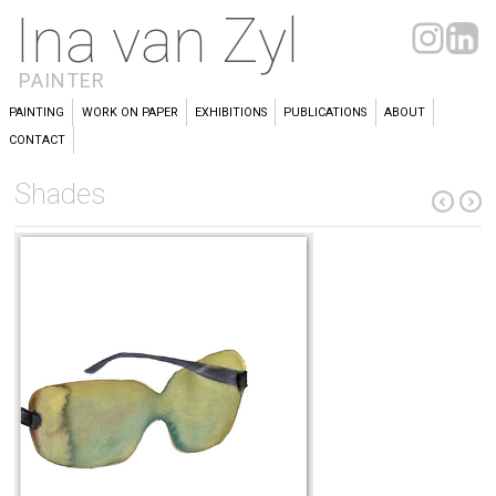
Ina van Zyl
PAINTER
PAINTING
WORK ON PAPER
EXHIBITIONS
PUBLICATIONS
ABOUT
CONTACT
Shades