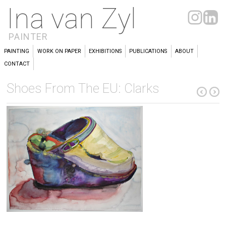
Ina van Zyl
PAINTER
PAINTING
WORK ON PAPER
EXHIBITIONS
PUBLICATIONS
ABOUT
CONTACT
Shoes From The EU: Clarks