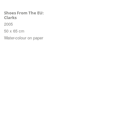
Shoes From The EU:
Clarks
2005
50 x 65 cm
Water-colour on paper