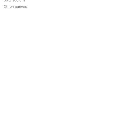
Oil on canvas