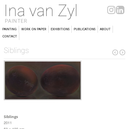
Ina van Zyl
PAINTER
PAINTING
WORK ON PAPER
EXHIBITIONS
PUBLICATIONS
ABOUT
CONTACT
Siblings
Siblings
2011
50 x 100 cm