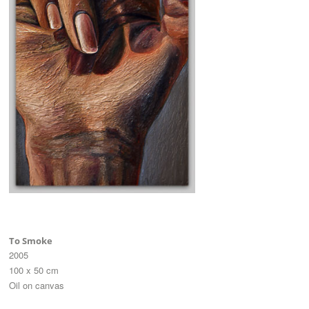
To Smoke
2005
100 x 50 cm
Oil on canvas