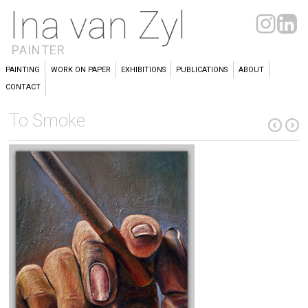
Ina van Zyl
PAINTER
PAINTING
WORK ON PAPER
EXHIBITIONS
PUBLICATIONS
ABOUT
CONTACT
To Smoke