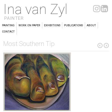
Ina van Zyl
PAINTER
PAINTING
WORK ON PAPER
EXHIBITIONS
PUBLICATIONS
ABOUT
CONTACT
Most Southern Tip