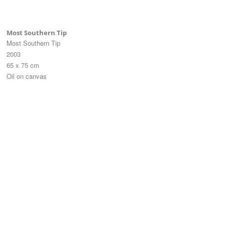
Most Southern Tip
Most Southern Tip
2003
65 x 75 cm
Oil on canvas