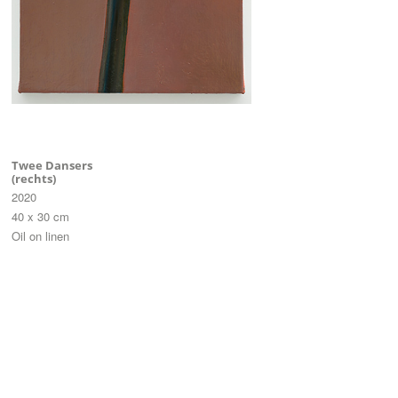
Twee Dansers
(rechts)
2020
40 x 30 cm
Oil on linen