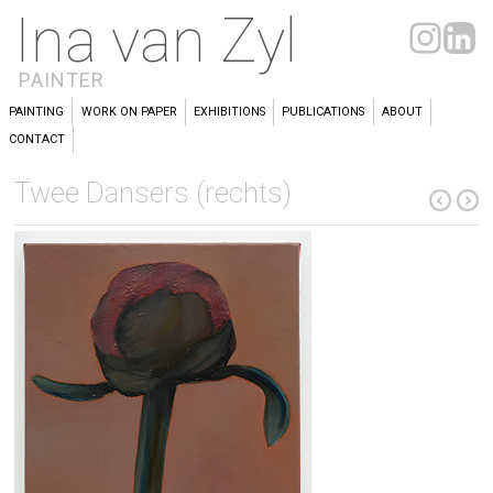
Ina van Zyl
PAINTER
PAINTING
WORK ON PAPER
EXHIBITIONS
PUBLICATIONS
ABOUT
CONTACT
Twee Dansers (rechts)