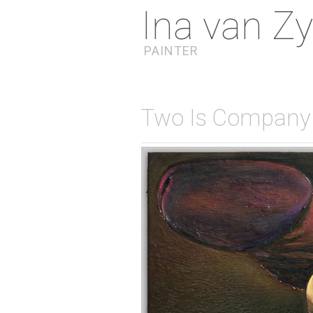
Ina van Zy
PAINTER
Two Is Company