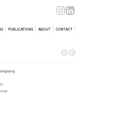
NS
PUBLICATIONS
ABOUT
CONTACT
Company
cm
anvas