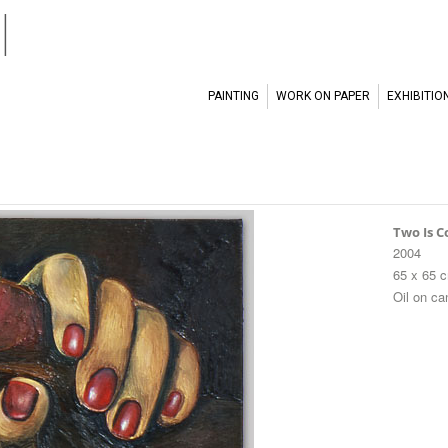
l
PAINTING
WORK ON PAPER
EXHIBITIO
Two Is 
2004
65 x 65 
Oil on c