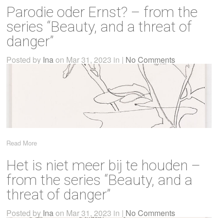
Parodie oder Ernst? – from the
series “Beauty, and a threat of
danger”
Posted by
Ina
on Mar 31, 2023 in |
No Comments
Read More
Het is niet meer bij te houden –
from the series “Beauty, and a
threat of danger”
Posted by
Ina
on Mar 31, 2023 in |
No Comments