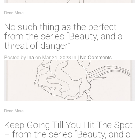
Read More
No such thing as the perfect –
from the series “Beauty, and a
threat of danger”
Posted by
Ina
on Mar 31, 2023 in |
No Comments
Read More
Keep Going Till You Hit The Spot
– from the series “Beauty, and a