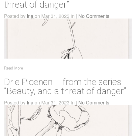
threat of danger”
Posted by
Ina
on Mar 31, 2023 in |
No Comments
Read More
Drie Pioenen – from the series
“Beauty, and a threat of danger”
Posted by
Ina
on Mar 31, 2023 in |
No Comments