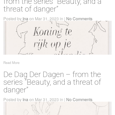
from the series “Beauty, and a
threat of danger”
Posted by
Ina
on Mar 31, 2023 in |
No Comments
Read More
De Dag Der Dagen – from the
series “Beauty, and a threat of
danger”
Posted by
Ina
on Mar 31, 2023 in |
No Comments