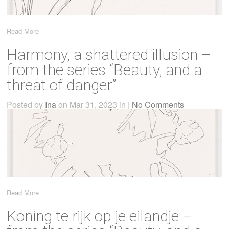
Read More
Harmony, a shattered illusion –
from the series “Beauty, and a
threat of danger”
Posted by
Ina
on Mar 31, 2023 in |
No Comments
Read More
Koning te rijk op je eilandje –