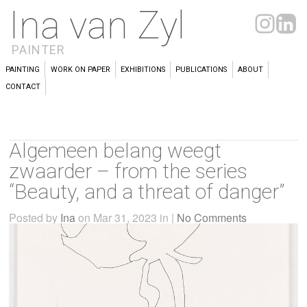
Ina van Zyl
PAINTER
PAINTING
WORK ON PAPER
EXHIBITIONS
PUBLICATIONS
ABOUT
CONTACT
Algemeen belang weegt
zwaarder – from the series
“Beauty, and a threat of danger”
Posted by
Ina
on Mar 31, 2023 in |
No Comments