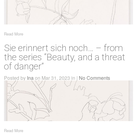
Read More
Sie erinnert sich noch… – from
the series “Beauty, and a threat
of danger”
Posted by
Ina
on Mar 31, 2023 in |
No Comments
Read More