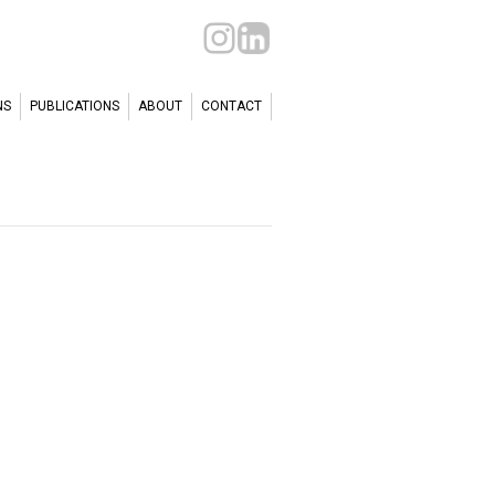
NS
PUBLICATIONS
ABOUT
CONTACT