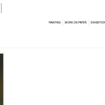
l
PAINTING
WORK ON PAPER
EXHIBITIO