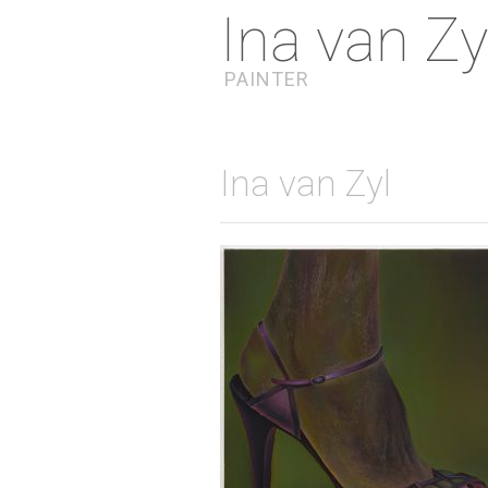
Ina van Zy
PAINTER
Ina van Zyl