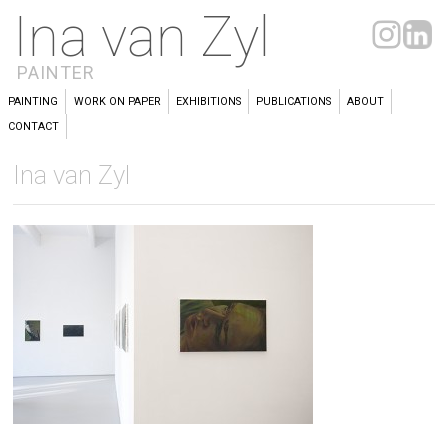
Ina van Zyl
PAINTER
PAINTING
WORK ON PAPER
EXHIBITIONS
PUBLICATIONS
ABOUT
CONTACT
Ina van Zyl