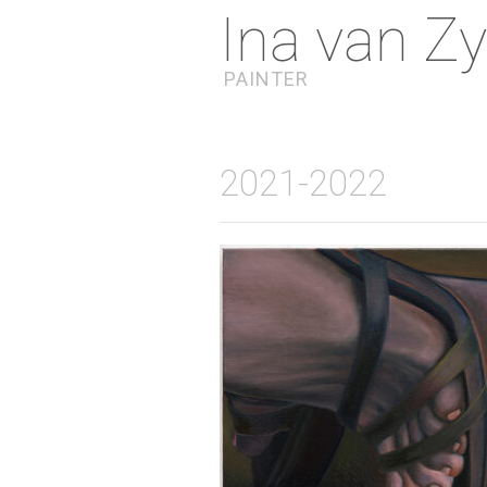
Ina van Zy
PAINTER
2021-2022