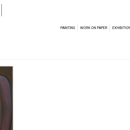
l
PAINTING
WORK ON PAPER
EXHIBITIO