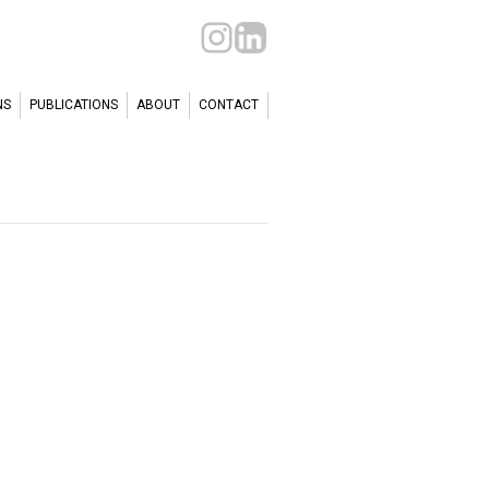
NS
PUBLICATIONS
ABOUT
CONTACT