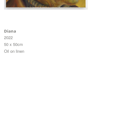
Diana
2022
50 x 50cm
Oil on linen