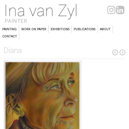
Ina van Zyl
PAINTER
PAINTING
WORK ON PAPER
EXHIBITIONS
PUBLICATIONS
ABOUT
CONTACT
Diana