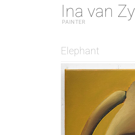
Ina van Zy
PAINTER
Elephant