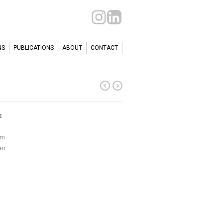
NS
PUBLICATIONS
ABOUT
CONTACT
t
cm
en