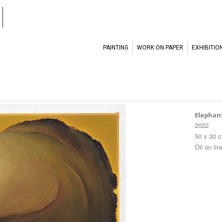
l
PAINTING
WORK ON PAPER
EXHIBITIO
Elephan
2022
50 x 30 
Oil on lin