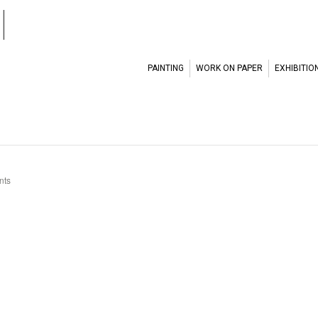
l
PAINTING
WORK ON PAPER
EXHIBITIO
nts