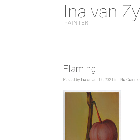
Ina van Zy
PAINTER
Flaming
Posted by
Ina
on Jul 13, 2024 in |
No Comme