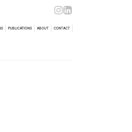
NS
PUBLICATIONS
ABOUT
CONTACT