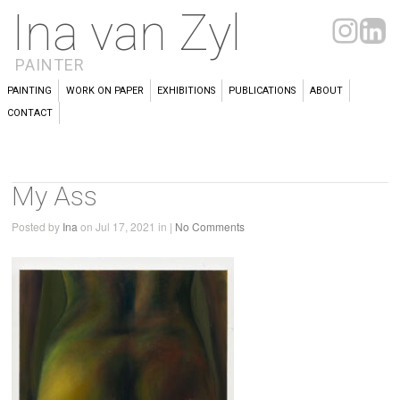
Ina van Zyl
PAINTER
PAINTING
WORK ON PAPER
EXHIBITIONS
PUBLICATIONS
ABOUT
CONTACT
My Ass
Posted by
Ina
on Jul 17, 2021 in |
No Comments