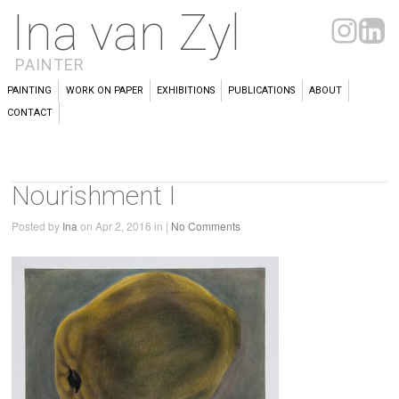
Ina van Zyl
PAINTER
PAINTING
WORK ON PAPER
EXHIBITIONS
PUBLICATIONS
ABOUT
CONTACT
Nourishment I
Posted by
Ina
on Apr 2, 2016 in |
No Comments