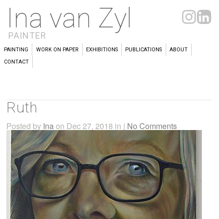
Ina van Zyl
PAINTER
PAINTING
WORK ON PAPER
EXHIBITIONS
PUBLICATIONS
ABOUT
CONTACT
Ruth
Posted by
Ina
on Dec 27, 2018 in |
No Comments