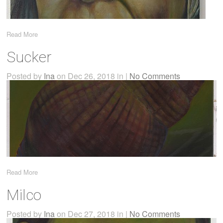
Read More
Sucker
Posted by
Ina
on Dec 26, 2018 in |
No Comments
Read More
Milco
Posted by
Ina
on Dec 27, 2018 in |
No Comments