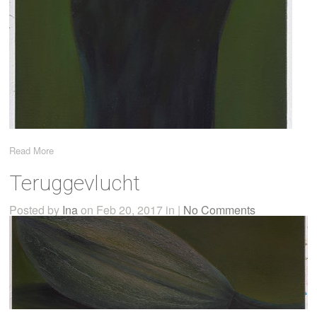
Read More
Teruggevlucht
Posted by
Ina
on Feb 20, 2017 in |
No Comments