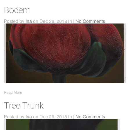
Bodem
Posted by
Ina
on Dec 26, 2018 in |
No Comments
Read More
Tree Trunk
Posted by
Ina
on Dec 26, 2018 in |
No Comments