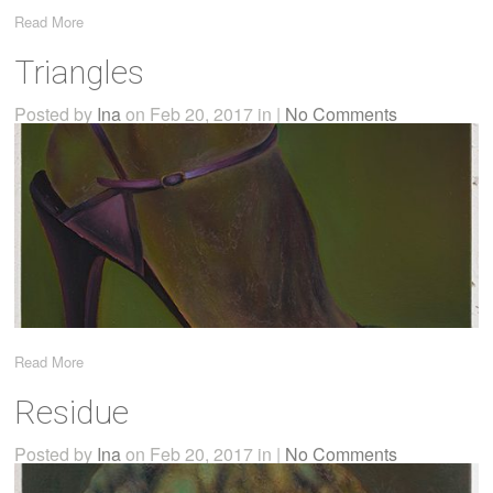
Read More
Triangles
Posted by
Ina
on Feb 20, 2017 in |
No Comments
Read More
Residue
Posted by
Ina
on Feb 20, 2017 in |
No Comments