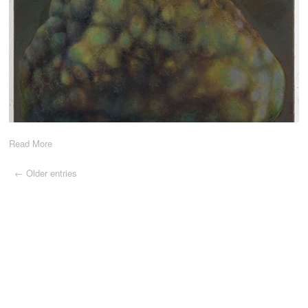
Read More
← Older entries