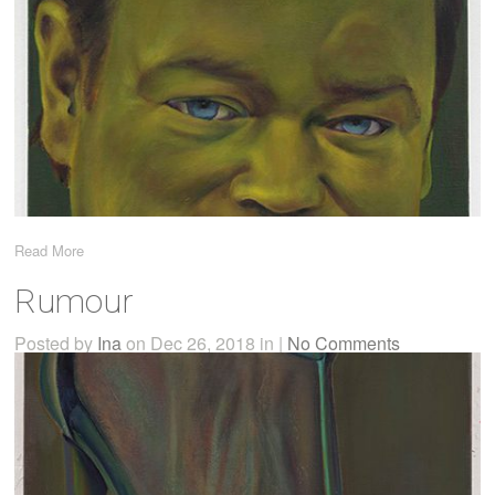
Read More
Rumour
Posted by
Ina
on Dec 26, 2018 in |
No Comments