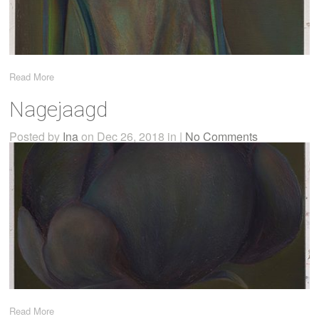
Read More
Nagejaagd
Posted by
Ina
on Dec 26, 2018 in |
No Comments
Read More