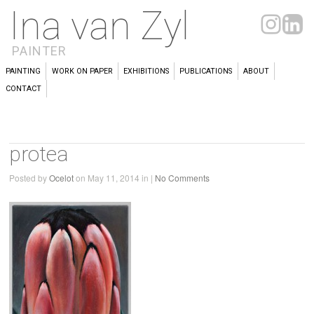
Ina van Zyl
PAINTER
PAINTING
WORK ON PAPER
EXHIBITIONS
PUBLICATIONS
ABOUT
CONTACT
protea
Posted by
Ocelot
on May 11, 2014 in |
No Comments