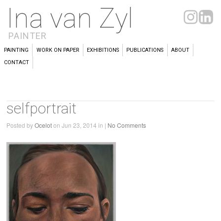
Ina van Zyl
PAINTER
PAINTING
WORK ON PAPER
EXHIBITIONS
PUBLICATIONS
ABOUT
CONTACT
selfportrait
Posted by
Ocelot
on Jun 23, 2014 in |
No Comments