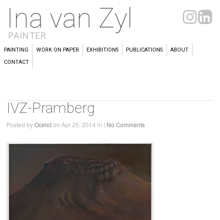
Ina van Zyl
PAINTER
PAINTING
WORK ON PAPER
EXHIBITIONS
PUBLICATIONS
ABOUT
CONTACT
IVZ-Pramberg
Posted by
Ocelot
on Apr 25, 2014 in |
No Comments