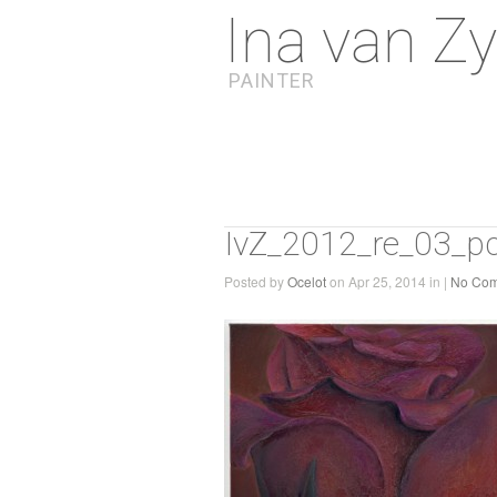
Ina van Zy
PAINTER
IvZ_2012_re_03_pc
Posted by
Ocelot
on Apr 25, 2014 in |
No Co