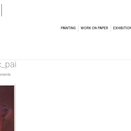
l
PAINTING
WORK ON PAPER
EXHIBITIO
_pai
mments