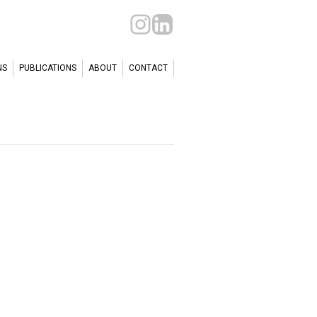
NS
PUBLICATIONS
ABOUT
CONTACT