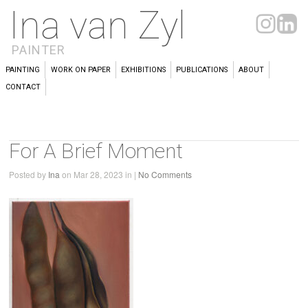
Ina van Zyl
PAINTER
PAINTING
WORK ON PAPER
EXHIBITIONS
PUBLICATIONS
ABOUT
CONTACT
For A Brief Moment
Posted by
Ina
on Mar 28, 2023 in |
No Comments