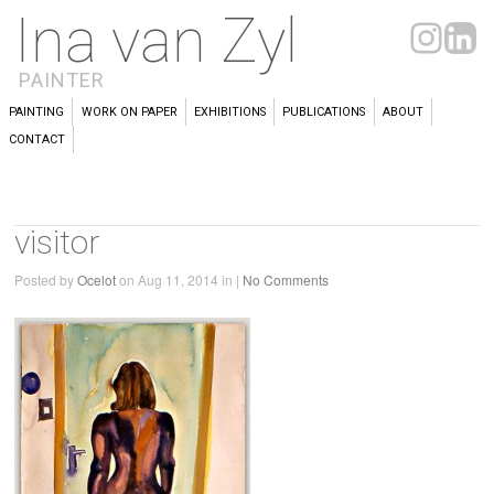
Ina van Zyl
PAINTER
PAINTING
WORK ON PAPER
EXHIBITIONS
PUBLICATIONS
ABOUT
CONTACT
visitor
Posted by
Ocelot
on Aug 11, 2014 in |
No Comments