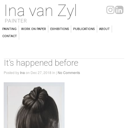
Ina van Zyl
PAINTER
PAINTING
WORK ON PAPER
EXHIBITIONS
PUBLICATIONS
ABOUT
CONTACT
It’s happened before
Posted by
Ina
on Dec 27, 2018 in |
No Comments