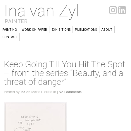
Ina van Zyl
PAINTER
PAINTING
WORK ON PAPER
EXHIBITIONS
PUBLICATIONS
ABOUT
CONTACT
Keep Going Till You Hit The Spot
– from the series “Beauty, and a
threat of danger”
Posted by
Ina
on Mar 31, 2023 in |
No Comments