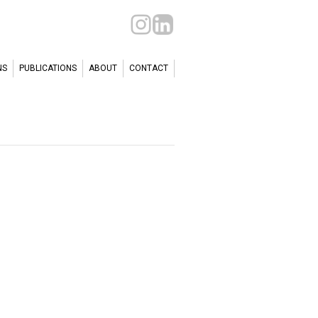
NS
PUBLICATIONS
ABOUT
CONTACT