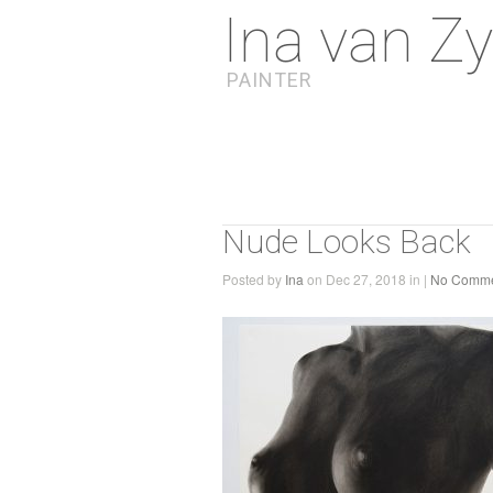
Ina van Zy
PAINTER
Nude Looks Back
Posted by
Ina
on Dec 27, 2018 in |
No Comme