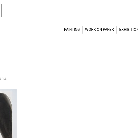
l
PAINTING
WORK ON PAPER
EXHIBITIO
nts