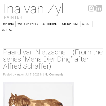
Ina van Zyl
PAINTER
PAINTING
WORK ON PAPER
EXHIBITIONS
PUBLICATIONS
ABOUT
CONTACT
Paard van Nietzsche II (From the
series “Mens Dier Ding” after
Alfred Schaffer)
Posted by
Ina
on Jul 7, 2022 in |
No Comments