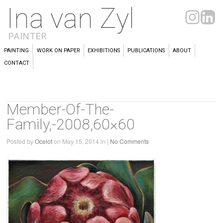
Ina van Zyl
PAINTER
PAINTING
WORK ON PAPER
EXHIBITIONS
PUBLICATIONS
ABOUT
CONTACT
Member-Of-The-
Family,-2008,60×60
Posted by
Ocelot
on May 15, 2014 in |
No Comments