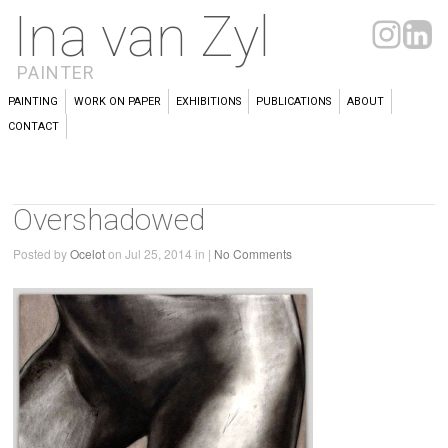
Ina van Zyl
PAINTER
PAINTING
WORK ON PAPER
EXHIBITIONS
PUBLICATIONS
ABOUT
CONTACT
Overshadowed
Posted by
Ocelot
on Jul 25, 2014 in |
No Comments