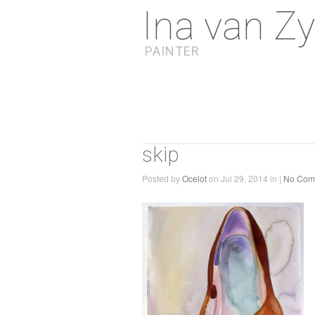
Ina van Zy
PAINTER
skip
Posted by
Ocelot
on Jul 29, 2014 in |
No Com