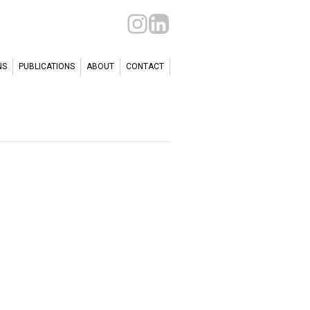
NS
PUBLICATIONS
ABOUT
CONTACT