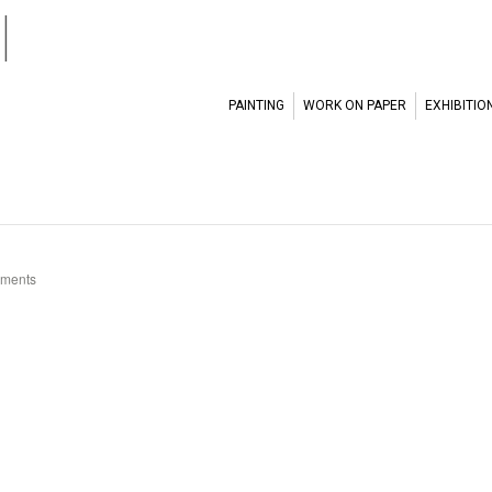
l
PAINTING
WORK ON PAPER
EXHIBITIO
ments