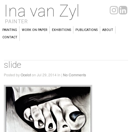
Ina van Zyl
PAINTER
PAINTING
WORK ON PAPER
EXHIBITIONS
PUBLICATIONS
ABOUT
CONTACT
slide
Posted by
Ocelot
on Jul 29, 2014 in |
No Comments