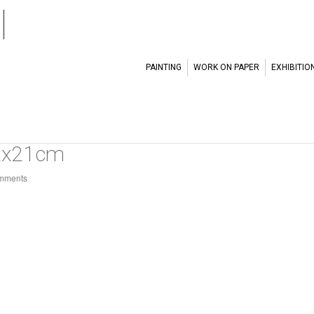
l
PAINTING
WORK ON PAPER
EXHIBITIO
2x21cm
mments