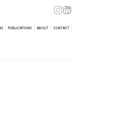
NS
PUBLICATIONS
ABOUT
CONTACT