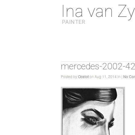
Ina van Zy
PAINTER
mercedes-2002-4
Posted by
Ocelot
on Aug 11, 2014 in |
No Co