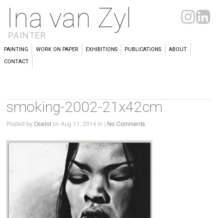
Ina van Zyl
PAINTER
PAINTING
WORK ON PAPER
EXHIBITIONS
PUBLICATIONS
ABOUT
CONTACT
smoking-2002-21x42cm
Posted by
Ocelot
on Aug 11, 2014 in |
No Comments